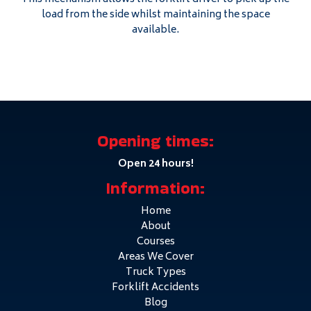
load from the side whilst maintaining the space
available.
Opening times:
Open 24 hours!
Information:
Home
About
Courses
Areas We Cover
Truck Types
Forklift Accidents
Blog