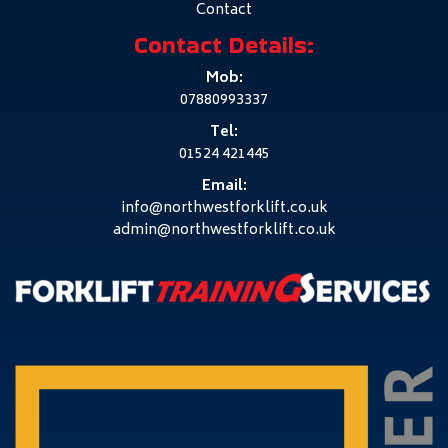
Contact
Contact Details:
Mob:
07880993337
Tel:
01524 421445
Email:
info@northwestforklift.co.uk
admin@northwestforklift.co.uk