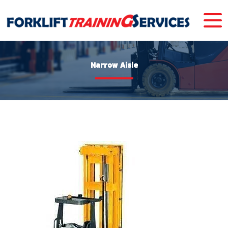
Narrow Aisle