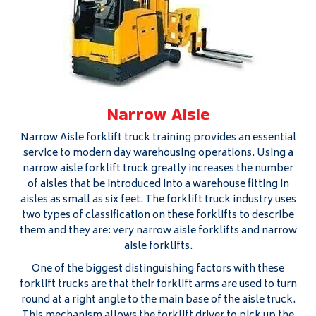
Narrow Aisle
Narrow Aisle forklift truck training provides an essential
service to modern day warehousing operations. Using a
narrow aisle forklift truck greatly increases the number
of aisles that be introduced into a warehouse fitting in
aisles as small as six feet. The forklift truck industry uses
two types of classification on these forklifts to describe
them and they are: very narrow aisle forklifts and narrow
aisle forklifts.
One of the biggest distinguishing factors with these
forklift trucks are that their forklift arms are used to turn
round at a right angle to the main base of the aisle truck.
This mechanism allows the forklift driver to pick up the